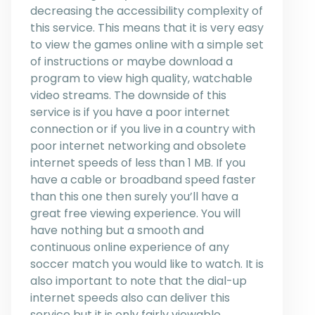
decreasing the accessibility complexity of
this service. This means that it is very easy
to view the games online with a simple set
of instructions or maybe download a
program to view high quality, watchable
video streams. The downside of this
service is if you have a poor internet
connection or if you live in a country with
poor internet networking and obsolete
internet speeds of less than 1 MB. If you
have a cable or broadband speed faster
than this one then surely you’ll have a
great free viewing experience. You will
have nothing but a smooth and
continuous online experience of any
soccer match you would like to watch. It is
also important to note that the dial-up
internet speeds also can deliver this
service but it is only fairly viewable.