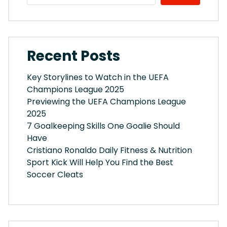
Recent Posts
Key Storylines to Watch in the UEFA
Champions League 2025
Previewing the UEFA Champions League
2025
7 Goalkeeping Skills One Goalie Should
Have
Cristiano Ronaldo Daily Fitness & Nutrition
Sport Kick Will Help You Find the Best
Soccer Cleats