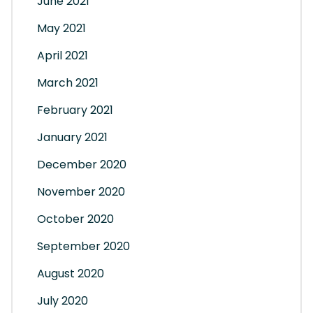
June 2021
May 2021
April 2021
March 2021
February 2021
January 2021
December 2020
November 2020
October 2020
September 2020
August 2020
July 2020