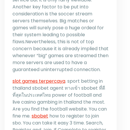
Another key factor to be put into
consideration is the soccer stream
servers themselves. Big matches or
games will surely pose a huge ordeal for
their system leading to possible
flaws.Nevertheless, this is not of top
concern because it is already implied that
whenever “big” games are streamed then
more servers are used to have a
guaranteed uninterrupted connection.
slot games terpercaya
. sport betting in
thailand sbobet agent ทางเข้า sbobet ที่ดี
ที่สุดในประเทศไทย power of football and
live casino gambing in thailand the most.
Are you find the football website. You can
fine me.
sbobet
how to register to join
sbo. You can take it easy 3 time. Search,
Register and Join. If Complete to register