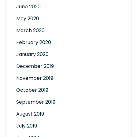
June 2020
May 2020
March 2020
February 2020
January 2020
December 2019
November 2019
October 2019
September 2019
August 2019
July 2019