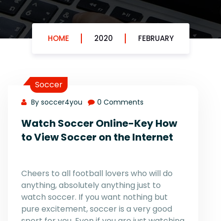
HOME
2020
FEBRUARY
Soccer
By soccer4you
0 Comments
Watch Soccer Online-Key How
to View Soccer on the Internet
Cheers to all football lovers who will do
anything, absolutely anything just to
watch soccer. If you want nothing but
pure excitement, soccer is a very good
sport for you. Even if you are just watching