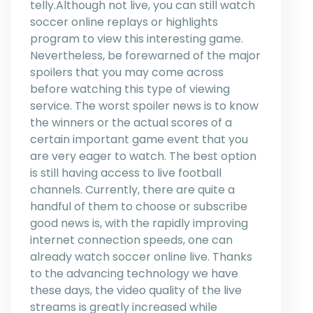
telly.Although not live, you can still watch
soccer online replays or highlights
program to view this interesting game.
Nevertheless, be forewarned of the major
spoilers that you may come across
before watching this type of viewing
service. The worst spoiler news is to know
the winners or the actual scores of a
certain important game event that you
are very eager to watch. The best option
is still having access to live football
channels. Currently, there are quite a
handful of them to choose or subscribe
good news is, with the rapidly improving
internet connection speeds, one can
already watch soccer online live. Thanks
to the advancing technology we have
these days, the video quality of the live
streams is greatly increased while