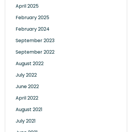
April 2025
February 2025
February 2024
September 2023
September 2022
August 2022
July 2022
June 2022
April 2022
August 2021
July 2021