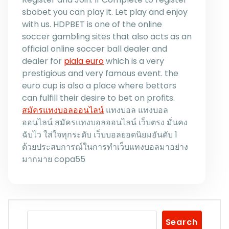
sbobet you can play it. Let play and enjoy
with us. HDPBET is one of the online
soccer gambling sites that also acts as an
official online soccer ball dealer and
dealer for
piala euro
which is a very
prestigious and very famous event. the
euro cup is also a place where bettors
can fulfill their desire to bet on profits.
สมัครแทงบอลออนไลน์
แทงบอล แทงบอล
ออนไลน์ สมัครแทงบอลออนไลน์ เว็บตรง มั่นคง
ฉับไว ใส่ใจทุกระดับ เว็บบอลยอดนิยมอันดับ 1
ด้วยประสบการณ์ในการทำเว็บแทงบอลมาอย่าง
มากมาย copa55
Search