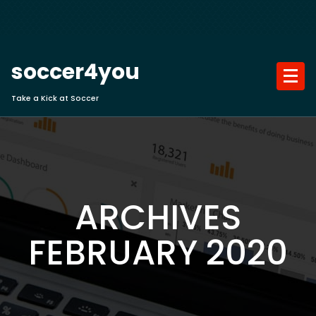
Skip
to
content
soccer4you
Take a Kick at Soccer
ARCHIVES
FEBRUARY 2020