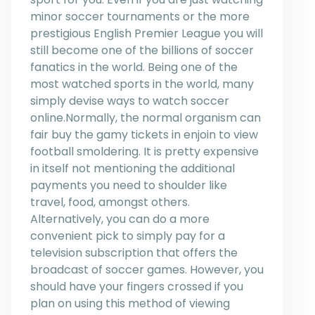
minor soccer tournaments or the more
prestigious English Premier League you will
still become one of the billions of soccer
fanatics in the world. Being one of the
most watched sports in the world, many
simply devise ways to watch soccer
online.Normally, the normal organism can
fair buy the gamy tickets in enjoin to view
football smoldering. It is pretty expensive
in itself not mentioning the additional
payments you need to shoulder like
travel, food, amongst others.
Alternatively, you can do a more
convenient pick to simply pay for a
television subscription that offers the
broadcast of soccer games. However, you
should have your fingers crossed if you
plan on using this method of viewing