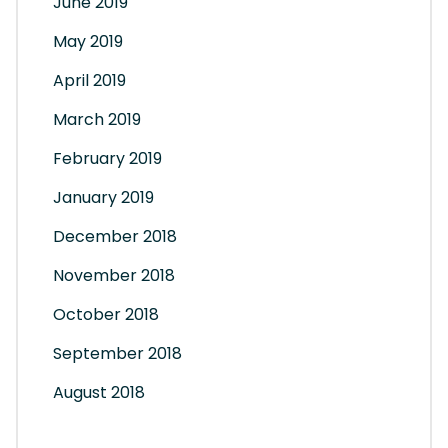
June 2019
May 2019
April 2019
March 2019
February 2019
January 2019
December 2018
November 2018
October 2018
September 2018
August 2018