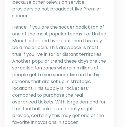
because other television service
providers do not broadcast live Premier
soccer.
Hence, if you are the soccer addict fan of
one of the most popular teams like United
Manchester and Liverpool then this may
be a major pain. This drawback is most
true if you live in far or distant territories.
Another popular trend these days are the
so-called fan zones wherein millions of
people get to see soccer live on the big
screens that are set up in strategic
locations. This supply is “ticketless”
compared to purchase the real
overpriced tickets. With large demand for
true football tickets and really slight
provide, certainly this may get one of the
favorite innovations in soccer