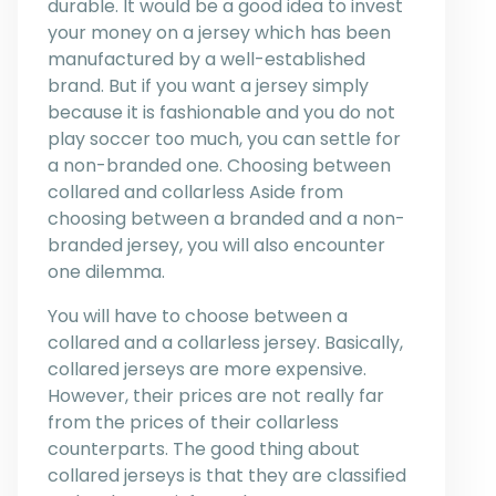
durable. It would be a good idea to invest
your money on a jersey which has been
manufactured by a well-established
brand. But if you want a jersey simply
because it is fashionable and you do not
play soccer too much, you can settle for
a non-branded one. Choosing between
collared and collarless Aside from
choosing between a branded and a non-
branded jersey, you will also encounter
one dilemma.
You will have to choose between a
collared and a collarless jersey. Basically,
collared jerseys are more expensive.
However, their prices are not really far
from the prices of their collarless
counterparts. The good thing about
collared jerseys is that they are classified