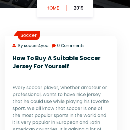
HOME
2019
Soccer
By soccer4you
0 Comments
How To Buy A Suitable Soccer
Jersey For Yourself
Every soccer player, whether amateur or
professional, wants to have nice jersey
that he could use while playing his favorite
sport. We all know that soccer is one of
the most popular sports in the world and
it is very popular in European and Latin
American countries. It is gaining a lot of