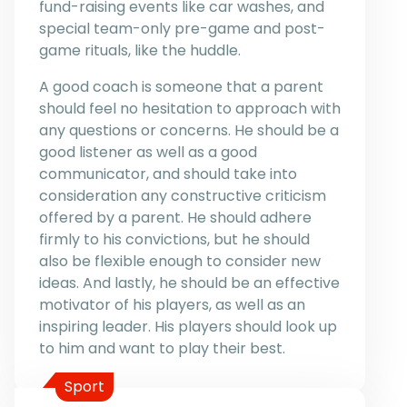
fund-raising events like car washes, and
special team-only pre-game and post-
game rituals, like the huddle.
A good coach is someone that a parent
should feel no hesitation to approach with
any questions or concerns. He should be a
good listener as well as a good
communicator, and should take into
consideration any constructive criticism
offered by a parent. He should adhere
firmly to his convictions, but he should
also be flexible enough to consider new
ideas. And lastly, he should be an effective
motivator of his players, as well as an
inspiring leader. His players should look up
to him and want to play their best.
Sport