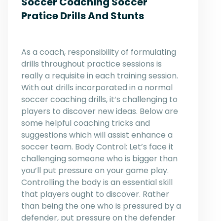
Soccer Coaching Soccer
Pratice Drills And Stunts
As a coach, responsibility of formulating
drills throughout practice sessions is
really a requisite in each training session.
With out drills incorporated in a normal
soccer coaching drills, it’s challenging to
players to discover new ideas. Below are
some helpful coaching tricks and
suggestions which will assist enhance a
soccer team. Body Control: Let’s face it
challenging someone who is bigger than
you’ll put pressure on your game play.
Controlling the body is an essential skill
that players ought to discover. Rather
than being the one who is pressured by a
defender, put pressure on the defender