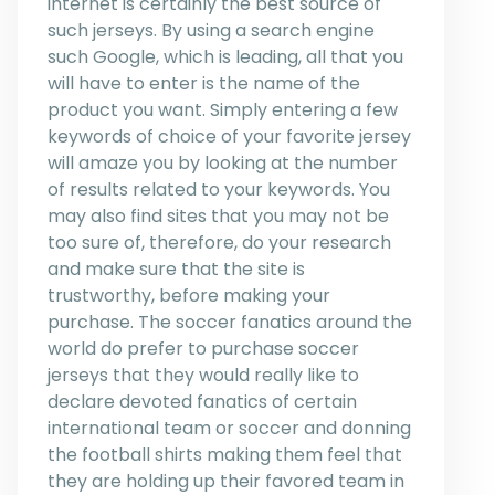
internet is certainly the best source of
such jerseys. By using a search engine
such Google, which is leading, all that you
will have to enter is the name of the
product you want. Simply entering a few
keywords of choice of your favorite jersey
will amaze you by looking at the number
of results related to your keywords. You
may also find sites that you may not be
too sure of, therefore, do your research
and make sure that the site is
trustworthy, before making your
purchase. The soccer fanatics around the
world do prefer to purchase soccer
jerseys that they would really like to
declare devoted fanatics of certain
international team or soccer and donning
the football shirts making them feel that
they are holding up their favored team in