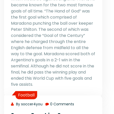
became known for the two most famous
goals of all time. “The Hand of God” was
the first goal which comprised of
Maradona punching the ball over keeper
Peter Shilton. The second of which was
considered the “Goal of the Century”
where he charged through the entire
English defense from midfield to all the
way to the goal. Maradona scored both of
Argentina’s goals in a 2-1 win in the
semifinal. Although he did not score in the
final, he did pass the winning play and
ended this World Cup with five goals and
five assists.
Football
By soccer4you
0 Comments