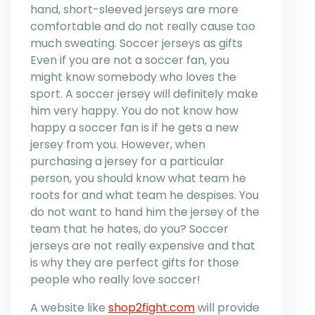
hand, short-sleeved jerseys are more
comfortable and do not really cause too
much sweating. Soccer jerseys as gifts
Even if you are not a soccer fan, you
might know somebody who loves the
sport. A soccer jersey will definitely make
him very happy. You do not know how
happy a soccer fan is if he gets a new
jersey from you. However, when
purchasing a jersey for a particular
person, you should know what team he
roots for and what team he despises. You
do not want to hand him the jersey of the
team that he hates, do you? Soccer
jerseys are not really expensive and that
is why they are perfect gifts for those
people who really love soccer!
A website like
shop2fight.com
will provide