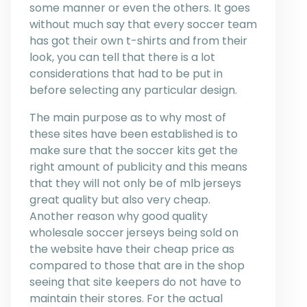
some manner or even the others. It goes
without much say that every soccer team
has got their own t-shirts and from their
look, you can tell that there is a lot
considerations that had to be put in
before selecting any particular design.
The main purpose as to why most of
these sites have been established is to
make sure that the soccer kits get the
right amount of publicity and this means
that they will not only be of mlb jerseys
great quality but also very cheap.
Another reason why good quality
wholesale soccer jerseys being sold on
the website have their cheap price as
compared to those that are in the shop
seeing that site keepers do not have to
maintain their stores. For the actual