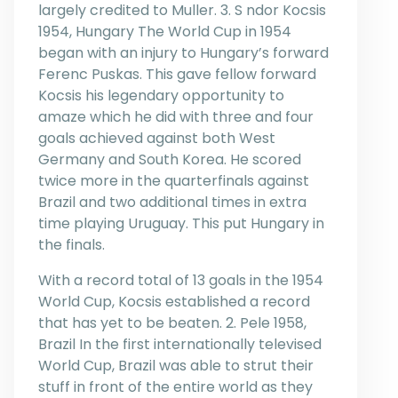
largely credited to Muller. 3. S ndor Kocsis
1954, Hungary The World Cup in 1954
began with an injury to Hungary’s forward
Ferenc Puskas. This gave fellow forward
Kocsis his legendary opportunity to
amaze which he did with three and four
goals achieved against both West
Germany and South Korea. He scored
twice more in the quarterfinals against
Brazil and two additional times in extra
time playing Uruguay. This put Hungary in
the finals.
With a record total of 13 goals in the 1954
World Cup, Kocsis established a record
that has yet to be beaten. 2. Pele 1958,
Brazil In the first internationally televised
World Cup, Brazil was able to strut their
stuff in front of the entire world as they