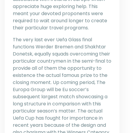
appreciate huge exploring help. This
meant your devoted proponents were
required to wait around longer to create
their particular travel programs.
The very last ever Uefa Glass final
functions Werder Bremen and Shakhtar
Donetsk, equally squads overcoming their
particular countrymen in the semi-final to
provide all of them the opportunity to
existence the actual famous prize to the
closing moment. Up coming period, The
Europa Group will be Eu soccer’s
subsequent largest match showcasing a
long structure in comparison with this
particular season’s matter. The actual
Uefa Cup has fought for importance in
recent years because of the design and
also charisma with the Winners Category