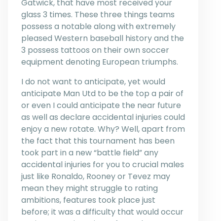
Gatwick, that have most received your
glass 3 times. These three things teams
possess a notable along with extremely
pleased Western baseball history and the
3 possess tattoos on their own soccer
equipment denoting European triumphs.
I do not want to anticipate, yet would
anticipate Man Utd to be the top a pair of
or even I could anticipate the near future
as well as declare accidental injuries could
enjoy a new rotate. Why? Well, apart from
the fact that this tournament has been
took part in a new “battle field” any
accidental injuries for you to crucial males
just like Ronaldo, Rooney or Tevez may
mean they might struggle to rating
ambitions, features took place just
before; it was a difficulty that would occur