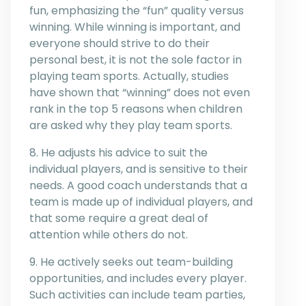
fun, emphasizing the “fun” quality versus
winning. While winning is important, and
everyone should strive to do their
personal best, it is not the sole factor in
playing team sports. Actually, studies
have shown that “winning” does not even
rank in the top 5 reasons when children
are asked why they play team sports.
8. He adjusts his advice to suit the
individual players, and is sensitive to their
needs. A good coach understands that a
team is made up of individual players, and
that some require a great deal of
attention while others do not.
9. He actively seeks out team-building
opportunities, and includes every player.
Such activities can include team parties,