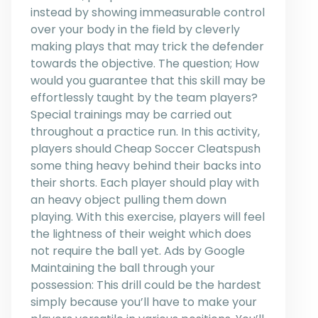
instead by showing immeasurable control
over your body in the field by cleverly
making plays that may trick the defender
towards the objective. The question; How
would you guarantee that this skill may be
effortlessly taught by the team players?
Special trainings may be carried out
throughout a practice run. In this activity,
players should Cheap Soccer Cleatspush
some thing heavy behind their backs into
their shorts. Each player should play with
an heavy object pulling them down
playing. With this exercise, players will feel
the lightness of their weight which does
not require the ball yet. Ads by Google
Maintaining the ball through your
possession: This drill could be the hardest
simply because you’ll have to make your