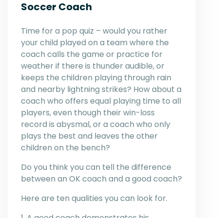
Soccer Coach
Time for a pop quiz – would you rather
your child played on a team where the
coach calls the game or practice for
weather if there is thunder audible, or
keeps the children playing through rain
and nearby lightning strikes? How about a
coach who offers equal playing time to all
players, even though their win-loss
record is abysmal, or a coach who only
plays the best and leaves the other
children on the bench?
Do you think you can tell the difference
between an OK coach and a good coach?
Here are ten qualities you can look for.
1. A good coach demonstrates his