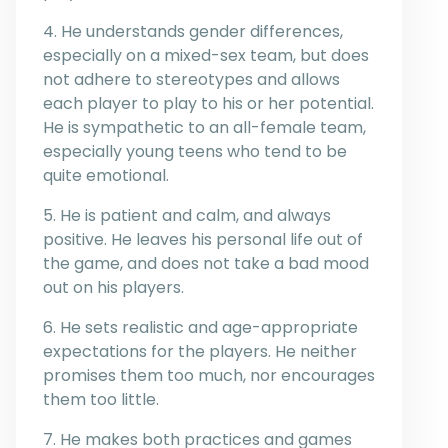
4. He understands gender differences,
especially on a mixed-sex team, but does
not adhere to stereotypes and allows
each player to play to his or her potential.
He is sympathetic to an all-female team,
especially young teens who tend to be
quite emotional.
5. He is patient and calm, and always
positive. He leaves his personal life out of
the game, and does not take a bad mood
out on his players.
6. He sets realistic and age-appropriate
expectations for the players. He neither
promises them too much, nor encourages
them too little.
7. He makes both practices and games