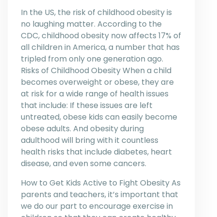
In the US, the risk of childhood obesity is
no laughing matter. According to the
CDC, childhood obesity now affects 17% of
all children in America, a number that has
tripled from only one generation ago.
Risks of Childhood Obesity When a child
becomes overweight or obese, they are
at risk for a wide range of health issues
that include: If these issues are left
untreated, obese kids can easily become
obese adults. And obesity during
adulthood will bring with it countless
health risks that include diabetes, heart
disease, and even some cancers.
How to Get Kids Active to Fight Obesity As
parents and teachers, it’s important that
we do our part to encourage exercise in