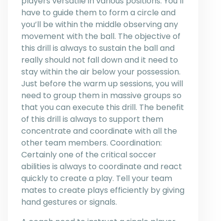
players versatile in various positions. You’ll
have to guide them to form a circle and
you’ll be within the middle observing any
movement with the ball. The objective of
this drill is always to sustain the ball and
really should not fall down and it need to
stay within the air below your possession.
Just before the warm up sessions, you will
need to group them in massive groups so
that you can execute this drill. The benefit
of this drill is always to support them
concentrate and coordinate with all the
other team members. Coordination:
Certainly one of the critical soccer
abilities is always to coordinate and react
quickly to create a play. Tell your team
mates to create plays efficiently by giving
hand gestures or signals.