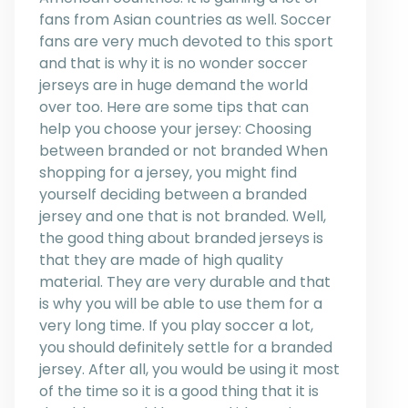
fans from Asian countries as well. Soccer
fans are very much devoted to this sport
and that is why it is no wonder soccer
jerseys are in huge demand the world
over too. Here are some tips that can
help you choose your jersey: Choosing
between branded or not branded When
shopping for a jersey, you might find
yourself deciding between a branded
jersey and one that is not branded. Well,
the good thing about branded jerseys is
that they are made of high quality
material. They are very durable and that
is why you will be able to use them for a
very long time. If you play soccer a lot,
you should definitely settle for a branded
jersey. After all, you would be using it most
of the time so it is a good thing that it is