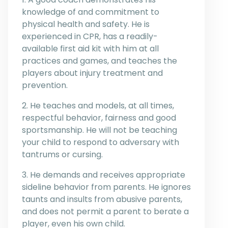
knowledge of and commitment to
physical health and safety. He is
experienced in CPR, has a readily-
available first aid kit with him at all
practices and games, and teaches the
players about injury treatment and
prevention.
2. He teaches and models, at all times,
respectful behavior, fairness and good
sportsmanship. He will not be teaching
your child to respond to adversary with
tantrums or cursing.
3. He demands and receives appropriate
sideline behavior from parents. He ignores
taunts and insults from abusive parents,
and does not permit a parent to berate a
player, even his own child.