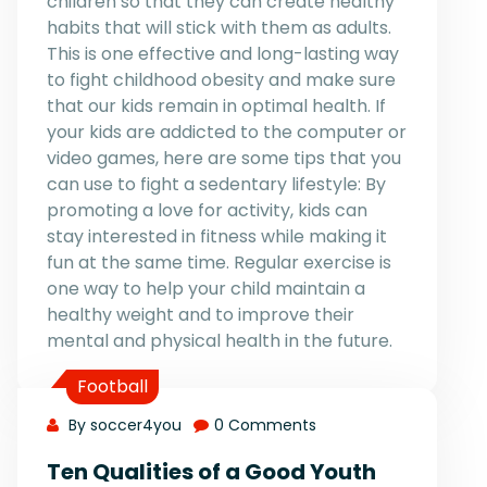
children so that they can create healthy
habits that will stick with them as adults.
This is one effective and long-lasting way
to fight childhood obesity and make sure
that our kids remain in optimal health. If
your kids are addicted to the computer or
video games, here are some tips that you
can use to fight a sedentary lifestyle: By
promoting a love for activity, kids can
stay interested in fitness while making it
fun at the same time. Regular exercise is
one way to help your child maintain a
healthy weight and to improve their
mental and physical health in the future.
Football
By soccer4you
0 Comments
Ten Qualities of a Good Youth