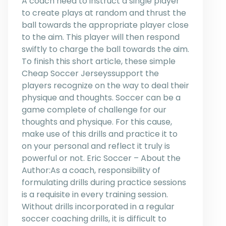
A coach need to instruct a single player
to create plays at random and thrust the
ball towards the appropriate player close
to the aim. This player will then respond
swiftly to charge the ball towards the aim.
To finish this short article, these simple
Cheap Soccer Jerseyssupport the
players recognize on the way to deal their
physique and thoughts. Soccer can be a
game complete of challenge for our
thoughts and physique. For this cause,
make use of this drills and practice it to
on your personal and reflect it truly is
powerful or not. Eric Soccer – About the
Author:As a coach, responsibility of
formulating drills during practice sessions
is a requisite in every training session.
Without drills incorporated in a regular
soccer coaching drills, it is difficult to