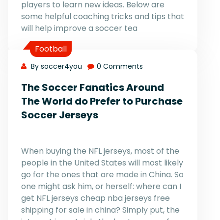
players to learn new ideas. Below are
some helpful coaching tricks and tips that
will help improve a soccer tea
Football
By soccer4you
0 Comments
The Soccer Fanatics Around
The World do Prefer to Purchase
Soccer Jerseys
When buying the NFL jerseys, most of the
people in the United States will most likely
go for the ones that are made in China. So
one might ask him, or herself: where can I
get NFL jerseys cheap nba jerseys free
shipping for sale in china? Simply put, the