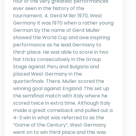
four of the very greatest performances
ever seen in the history of the
tournament. 4. Gerd M ller 1970, West
Germany It was 1970 when a rather young
German by the name of Gerd Muller
showed the World Cup and awe inspiring
performance as he lead Germany to
third-place. He was able to score in two
hat tricks consecutively in the Group
Stage against Peru and Bulgaria and
placed West Germany in the
quarterfinals. There, Muller scored the
winning goal against England. This set up
the semifinal match with Italy where he
scored twice in extra time. Although Italy
made a great comeback and pulled out a
4-3 win in what was referred to as the
“Game of the Century”, West Germany
went on to win third place and this was