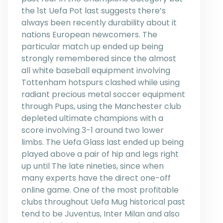
the 1st Uefa Pot last suggests there’s
always been recently durability about it
nations European newcomers. The
particular match up ended up being
strongly remembered since the almost
all white baseball equipment involving
Tottenham hotspurs clashed while using
radiant precious metal soccer equipment
through Pups, using the Manchester club
depleted ultimate champions with a
score involving 3-1 around two lower
limbs. The Uefa Glass last ended up being
played above a pair of hip and legs right
up until The late nineties, since when
many experts have the direct one-off
online game. One of the most profitable
clubs throughout Uefa Mug historical past
tend to be Juventus, Inter Milan and also