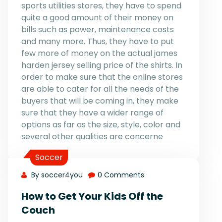
sports utilities stores, they have to spend
quite a good amount of their money on
bills such as power, maintenance costs
and many more. Thus, they have to put
few more of money on the actual james
harden jersey selling price of the shirts. In
order to make sure that the online stores
are able to cater for all the needs of the
buyers that will be coming in, they make
sure that they have a wider range of
options as far as the size, style, color and
several other qualities are concerne
Soccer
By soccer4you
0 Comments
How to Get Your Kids Off the
Couch