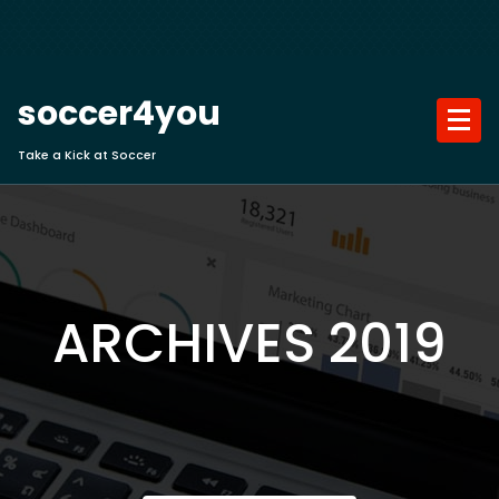
Skip
to
content
soccer4you
Take a Kick at Soccer
ARCHIVES 2019