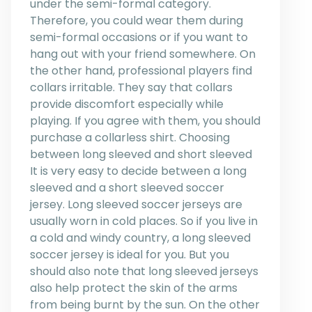
under the semi-formal category.
Therefore, you could wear them during
semi-formal occasions or if you want to
hang out with your friend somewhere. On
the other hand, professional players find
collars irritable. They say that collars
provide discomfort especially while
playing. If you agree with them, you should
purchase a collarless shirt. Choosing
between long sleeved and short sleeved
It is very easy to decide between a long
sleeved and a short sleeved soccer
jersey. Long sleeved soccer jerseys are
usually worn in cold places. So if you live in
a cold and windy country, a long sleeved
soccer jersey is ideal for you. But you
should also note that long sleeved jerseys
also help protect the skin of the arms
from being burnt by the sun. On the other