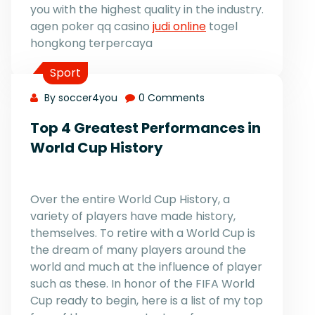
you with the highest quality in the industry.
agen poker qq casino
judi online
togel
hongkong terpercaya
Sport
By soccer4you
0 Comments
Top 4 Greatest Performances in
World Cup History
Over the entire World Cup History, a
variety of players have made history,
themselves. To retire with a World Cup is
the dream of many players around the
world and much at the influence of player
such as these. In honor of the FIFA World
Cup ready to begin, here is a list of my top