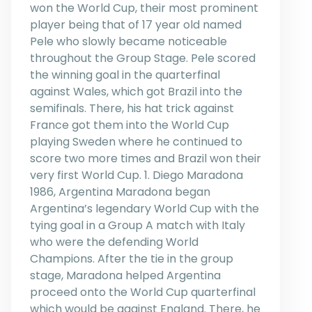
won the World Cup, their most prominent
player being that of 17 year old named
Pele who slowly became noticeable
throughout the Group Stage. Pele scored
the winning goal in the quarterfinal
against Wales, which got Brazil into the
semifinals. There, his hat trick against
France got them into the World Cup
playing Sweden where he continued to
score two more times and Brazil won their
very first World Cup. 1. Diego Maradona
1986, Argentina Maradona began
Argentina’s legendary World Cup with the
tying goal in a Group A match with Italy
who were the defending World
Champions. After the tie in the group
stage, Maradona helped Argentina
proceed onto the World Cup quarterfinal
which would be against England. There, he