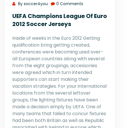
By soccer4you
0 Comments
UEFA Champions League Of Euro
2012 Soccer Jerseys
Inside of weeks in the Euro 2012 Getting
qualification bring getting created,
conferences were becoming used over-
all European countries along with several
from the eight groupings, accessories
were agreed which in turn intended
supporters can start making their
vacation strategies. For your international
locations from the several leftover
groups, the lighting fixtures have been
made a decision simply by UEFA. One of
many teams that failed to concur fixtures
had been both Britain as well as Republic
associated with Ireland in europe which