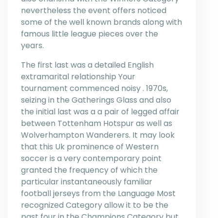
nevertheless the event offers noticed
some of the well known brands along with
famous little league pieces over the
years.
The first last was a detailed English
extramarital relationship Your
tournament commenced noisy . 1970s,
seizing in the Gatherings Glass and also
the initial last was a a pair of legged affair
between Tottenham Hotspur as well as
Wolverhampton Wanderers. It may look
that this Uk prominence of Western
soccer is a very contemporary point
granted the frequency of which the
particular instantaneously familiar
football jerseys from the Language Most
recognized Category allow it to be the
past four in the Champions Category but