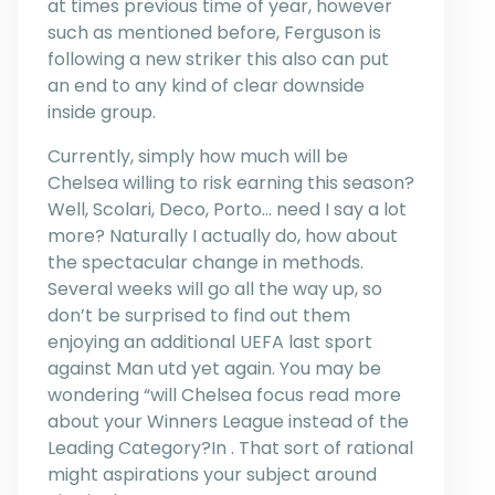
at times previous time of year, however
such as mentioned before, Ferguson is
following a new striker this also can put
an end to any kind of clear downside
inside group.
Currently, simply how much will be
Chelsea willing to risk earning this season?
Well, Scolari, Deco, Porto… need I say a lot
more? Naturally I actually do, how about
the spectacular change in methods.
Several weeks will go all the way up, so
don’t be surprised to find out them
enjoying an additional UEFA last sport
against Man utd yet again. You may be
wondering “will Chelsea focus read more
about your Winners League instead of the
Leading Category?In . That sort of rational
might aspirations your subject around