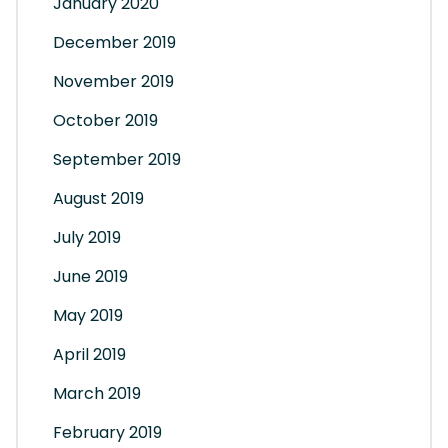
January 2020
December 2019
November 2019
October 2019
September 2019
August 2019
July 2019
June 2019
May 2019
April 2019
March 2019
February 2019