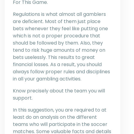
For This Game.
Regulations is what almost all gamblers
are deficient. Most of them just place
bets whenever they feel like putting one
which is not a proper procedure that
should be followed by them. Also, they
tend to risk huge amounts of money on
bets uselessly. This results to great
financial losses. As a result, you should
always follow proper rules and disciplines
in all your gambling activities.
Know precisely about the team you will
support.
In this suggestion, you are required to at
least do an analysis on the different
teams who will participate in the soccer
matches. Some valuable facts and details