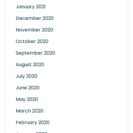
January 2021
December 2020
November 2020
October 2020
September 2020
August 2020
July 2020
June 2020
May 2020
March 2020
February 2020