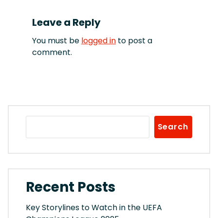
Leave a Reply
You must be
logged in
to post a
comment.
Search
Recent Posts
Key Storylines to Watch in the UEFA