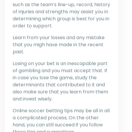
such as the team’s line-up, record, history
of injuries and strengths may assist you in
determining which group is best for you in
order to support.
Learn from your losses and any mistake
that you migh have made in the recent
past.
Losing on your bet is an inescapable part
of gambling and you must accept that. If
in case you lose the game, study the
determinants that contributed to it and
also make sure that you learn from them
and invest wisely.
Online soccer betting tips may be all in all
a complicated process; On the other
hand, you can still succeed if you follow
these tips and suggestions.