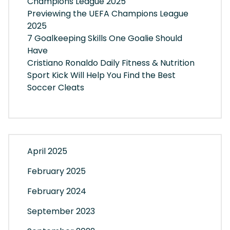
Champions League 2025
Previewing the UEFA Champions League
2025
7 Goalkeeping Skills One Goalie Should
Have
Cristiano Ronaldo Daily Fitness & Nutrition
Sport Kick Will Help You Find the Best
Soccer Cleats
April 2025
February 2025
February 2024
September 2023