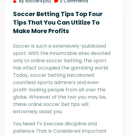
By soccer4you
0 Comments
Soccer Betting Tips Top Four
Tips That You Can Utilize To
Make More Profits
Soccer is such a extensively-publicized
sport. With the innumrable sites devoted
only to online soccer betting, this sport
has infact occupied the gambling world.
Today, soccer betting becokoned
countless sports admirers and even
profit-looking people from all over the
globe. Whoever of the two you may be,
these online soccer bet tips will
extremely assist you.
You Need To Exercise discipline and
patience That Is Considered Important