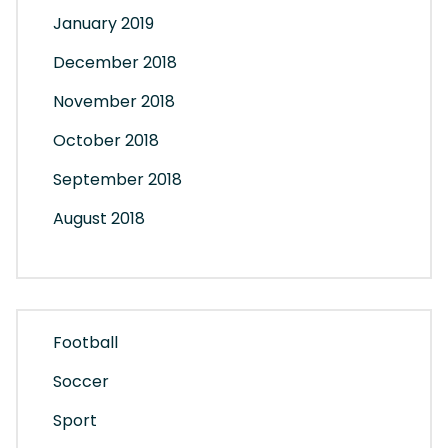
January 2019
December 2018
November 2018
October 2018
September 2018
August 2018
Football
Soccer
Sport