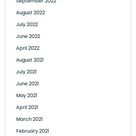
September 2022
August 2022
July 2022
June 2022
April 2022
August 2021
July 2021
June 2021
May 2021
April 2021
March 2021
February 2021