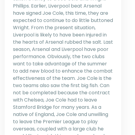
Phillips. Earlier, Liverpool beat Arsenal
have signed Joe Cole, this time, they are
expected to continue to do little buttoned
Wright. From the present situation,
Liverpool is likely to have been injured in
the hearts of Arsenal rubbed the salt. Last
season, Arsenal and Liverpool have poor
performance. Obviously, the two clubs
want to take advantage of the summer
to add new blood to enhance the combat
effectiveness of the team. Joe Cole is the
two teams also saw the first big fish. Can
not be completed because the contract
with Chelsea, Joe Cole had to leave
Stamford Bridge for many years. As a
native of England, Joe Cole and unwilling
to leave the Premier League to play
overseas, coupled with a large club he