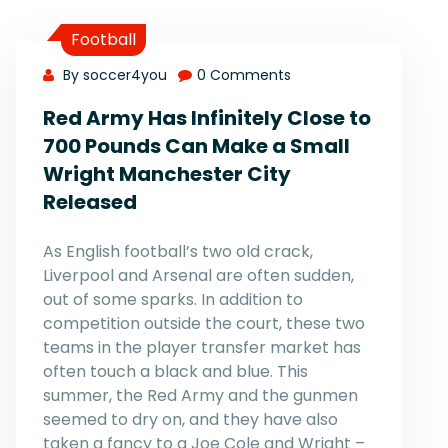
Football
By soccer4you
0 Comments
Red Army Has Infinitely Close to
700 Pounds Can Make a Small
Wright Manchester City
Released
As English football’s two old crack,
Liverpool and Arsenal are often sudden,
out of some sparks. In addition to
competition outside the court, these two
teams in the player transfer market has
often touch a black and blue. This
summer, the Red Army and the gunmen
seemed to dry on, and they have also
taken a fancy to a Joe Cole and Wright –