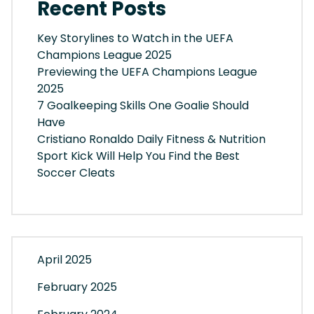
Recent Posts
Key Storylines to Watch in the UEFA
Champions League 2025
Previewing the UEFA Champions League
2025
7 Goalkeeping Skills One Goalie Should
Have
Cristiano Ronaldo Daily Fitness & Nutrition
Sport Kick Will Help You Find the Best
Soccer Cleats
April 2025
February 2025