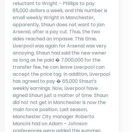
reluctant to Wright – Phillips to pay
65,000 dollars a week, and this number is
small weekly Wright in Manchester,
apparently, Shaun does not want to join
Arsenal, after a pay cut. Thus, the two
sides reached an impasse. This time,
Liverpool was again for Arsenal was very
annoying. Shaun had said the new owner
as long as he paid � 7,000,000 for the
transfer fee, he can leave Liverpool can
accept the price tag. In addition, Liverpool
has agreed to pay � 65,000 Shaun’s
weekly earnings. Now, Liverpool have
signed Shaun just a matter of time. Shaun
did not not get in Manchester is now the
main force position. Last season,
Manchester City manager Roberto
Mancini had on Adam – Johnson
preferences were added this summer,