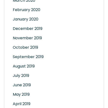
March 2020
February 2020
January 2020
December 2019
November 2019
October 2019
September 2019
August 2019
July 2019
June 2019
May 2019
April 2019