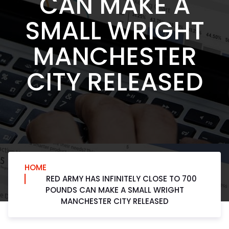
CAN MAKE A
SMALL WRIGHT
MANCHESTER
CITY RELEASED
HOME
RED ARMY HAS INFINITELY CLOSE TO 700
POUNDS CAN MAKE A SMALL WRIGHT
MANCHESTER CITY RELEASED