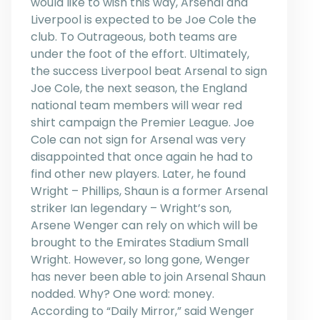
would like to wish this way, Arsenal and
Liverpool is expected to be Joe Cole the
club. To Outrageous, both teams are
under the foot of the effort. Ultimately,
the success Liverpool beat Arsenal to sign
Joe Cole, the next season, the England
national team members will wear red
shirt campaign the Premier League. Joe
Cole can not sign for Arsenal was very
disappointed that once again he had to
find other new players. Later, he found
Wright – Phillips, Shaun is a former Arsenal
striker Ian legendary – Wright’s son,
Arsene Wenger can rely on which will be
brought to the Emirates Stadium Small
Wright. However, so long gone, Wenger
has never been able to join Arsenal Shaun
nodded. Why? One word: money.
According to “Daily Mirror,” said Wenger