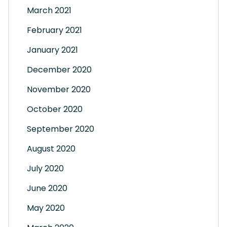
March 2021
February 2021
January 2021
December 2020
November 2020
October 2020
September 2020
August 2020
July 2020
June 2020
May 2020