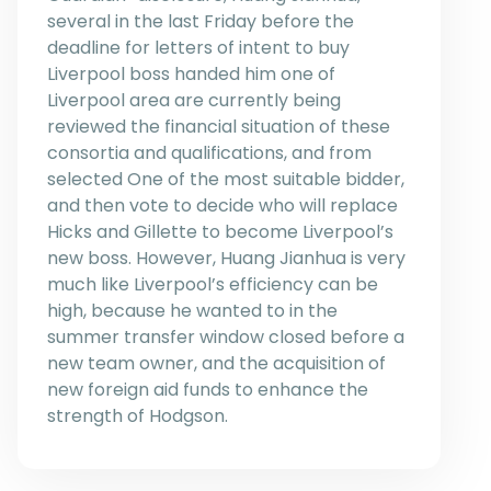
several in the last Friday before the
deadline for letters of intent to buy
Liverpool boss handed him one of
Liverpool area are currently being
reviewed the financial situation of these
consortia and qualifications, and from
selected One of the most suitable bidder,
and then vote to decide who will replace
Hicks and Gillette to become Liverpool’s
new boss. However, Huang Jianhua is very
much like Liverpool’s efficiency can be
high, because he wanted to in the
summer transfer window closed before a
new team owner, and the acquisition of
new foreign aid funds to enhance the
strength of Hodgson.