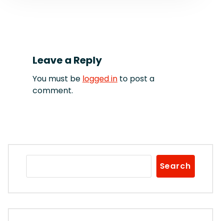
Leave a Reply
You must be
logged in
to post a
comment.
Search