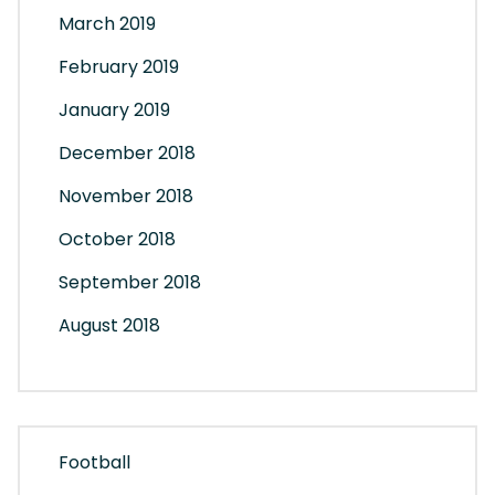
March 2019
February 2019
January 2019
December 2018
November 2018
October 2018
September 2018
August 2018
Football