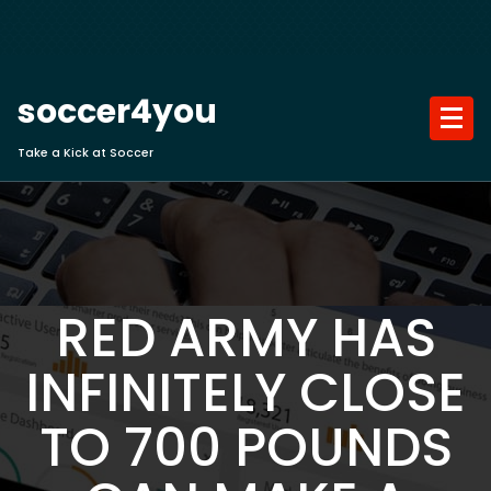
Skip
to
content
soccer4you
Take a Kick at Soccer
RED ARMY HAS
INFINITELY CLOSE
TO 700 POUNDS