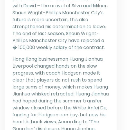
with David – the arrival of Silva and Milner,
Shaun Wright-Phillips Manchester City’s
future is more uncertain, this also
strengthened his determination to leave.
The end of last season, Shaun Wright-
Phillips Manchester City have rejected a
� 100,000 weekly salary of the contract.
Hong Kong businessman Huang Jianhua
Liverpool changed hands on the slow
progress, with coach Hodgson made it
clear that players do not rush to spend
large sums of money, which makes Huang
Jianhua whisked retracted. Huang Jianhua
had hoped during the summer transfer
window closed before the White Anfei De,
funding for Hodgson can buy, but now his
heart is back views. According to “The
Guardian” disclosure, Huang Jianhua,