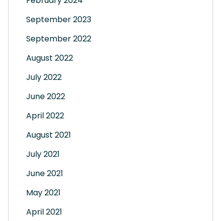
February 2024
September 2023
September 2022
August 2022
July 2022
June 2022
April 2022
August 2021
July 2021
June 2021
May 2021
April 2021