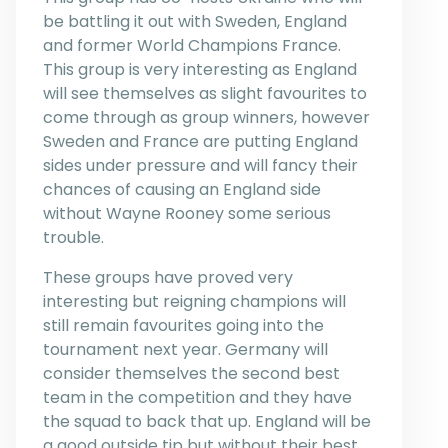
be battling it out with Sweden, England
and former World Champions France.
This group is very interesting as England
will see themselves as slight favourites to
come through as group winners, however
Sweden and France are putting England
sides under pressure and will fancy their
chances of causing an England side
without Wayne Rooney some serious
trouble.
These groups have proved very
interesting but reigning champions will
still remain favourites going into the
tournament next year. Germany will
consider themselves the second best
team in the competition and they have
the squad to back that up. England will be
a good outside tip but without their best