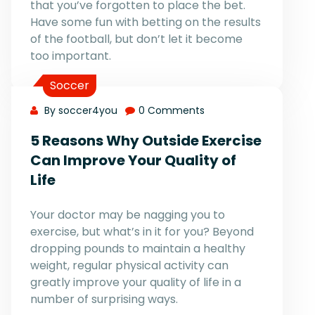
that you’ve forgotten to place the bet.
Have some fun with betting on the results
of the football, but don’t let it become
too important.
Soccer
By soccer4you
0 Comments
5 Reasons Why Outside Exercise
Can Improve Your Quality of
Life
Your doctor may be nagging you to
exercise, but what’s in it for you? Beyond
dropping pounds to maintain a healthy
weight, regular physical activity can
greatly improve your quality of life in a
number of surprising ways.