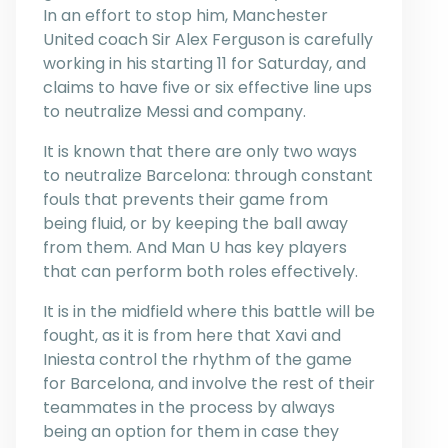
In an effort to stop him, Manchester
United coach Sir Alex Ferguson is carefully
working in his starting 11 for Saturday, and
claims to have five or six effective line ups
to neutralize Messi and company.
It is known that there are only two ways
to neutralize Barcelona: through constant
fouls that prevents their game from
being fluid, or by keeping the ball away
from them. And Man U has key players
that can perform both roles effectively.
It is in the midfield where this battle will be
fought, as it is from here that Xavi and
Iniesta control the rhythm of the game
for Barcelona, and involve the rest of their
teammates in the process by always
being an option for them in case they