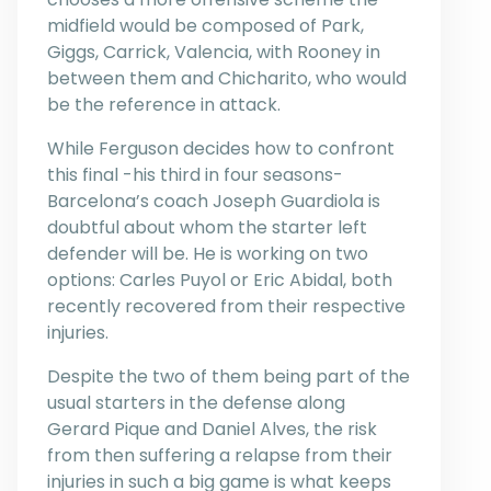
midfield would be composed of Park,
Giggs, Carrick, Valencia, with Rooney in
between them and Chicharito, who would
be the reference in attack.
While Ferguson decides how to confront
this final -his third in four seasons-
Barcelona’s coach Joseph Guardiola is
doubtful about whom the starter left
defender will be. He is working on two
options: Carles Puyol or Eric Abidal, both
recently recovered from their respective
injuries.
Despite the two of them being part of the
usual starters in the defense along
Gerard Pique and Daniel Alves, the risk
from then suffering a relapse from their
injuries in such a big game is what keeps