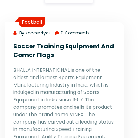
Football
By soccer4you
0 Comments
Soccer Training Equipment And
Corner Flags
BHALLA INTERNATIONAL is one of the
oldest and largest Sports Equipment
Manufacturing Industry in India, which is
indulged in manufacturing of Sports
Equipment in India since 1957. The
company promotes and sells its product
under the brand name VINEX. The
company has carved out a leading status
in manufacturing Speed Training
Equipment, Agility Training Equipment,