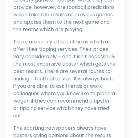
provide, however, are football predictions
which take the results of previous games,
and applies them to the next game and
the teams which are playing.
There are many different firms which all
offer their tipping services. Their prices
vary considerably – and it isn’t necessarily
the most expensive tipster which gets the
best results. There are several routes to
finding a football tipster. It is always best,
if you are able, to ask friends or work
colleagues whom you know like to place a
wager, if they can recommend a tipster
or tipping service which they have tried
out.
The sporting newspapers always have
tipsters giving opinions about the results