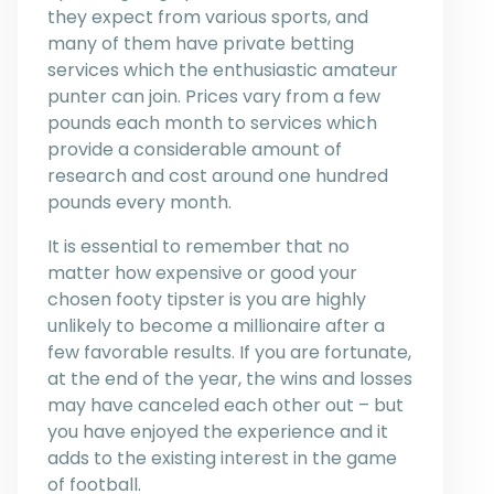
they expect from various sports, and
many of them have private betting
services which the enthusiastic amateur
punter can join. Prices vary from a few
pounds each month to services which
provide a considerable amount of
research and cost around one hundred
pounds every month.
It is essential to remember that no
matter how expensive or good your
chosen footy tipster is you are highly
unlikely to become a millionaire after a
few favorable results. If you are fortunate,
at the end of the year, the wins and losses
may have canceled each other out – but
you have enjoyed the experience and it
adds to the existing interest in the game
of football.