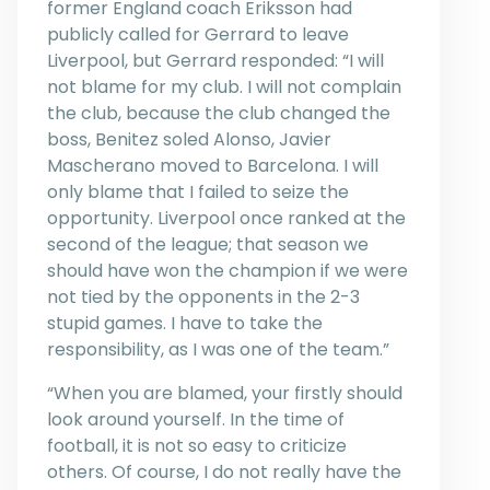
former England coach Eriksson had
publicly called for Gerrard to leave
Liverpool, but Gerrard responded: “I will
not blame for my club. I will not complain
the club, because the club changed the
boss, Benitez soled Alonso, Javier
Mascherano moved to Barcelona. I will
only blame that I failed to seize the
opportunity. Liverpool once ranked at the
second of the league; that season we
should have won the champion if we were
not tied by the opponents in the 2-3
stupid games. I have to take the
responsibility, as I was one of the team.”
“When you are blamed, your firstly should
look around yourself. In the time of
football, it is not so easy to criticize
others. Of course, I do not really have the