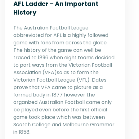
AFL Ladder – An Important
History
The Australian Football League
abbreviated for AFL is a highly followed
game with fans from across the globe.
The history of the game can well be
traced to 1896 when eight teams decided
to part ways from the Victorian Football
Association (VFA)so as to form the
Victorian Football League (VFL). Dates
prove that VFA came to picture as a
formed body in 1877 however the
organized Australian Football came only
be played even before the first official
game took place which was between
Scotch College and Melbourne Grammar
in 1858.