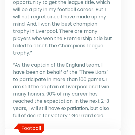
opportunity to get the league title, which
will be a pity in my football career. But I
will not regret since I have made up my
mind. And, I won the best champion
trophy in Liverpool. There are many
players who won the Premiership title but
failed to clinch the Champions League
trophy.”
“As the captain of the England team, I
have been on behalf of the ‘Three Lions’
to participate in more than 100 games. I
am still the captain of Liverpool and I win
many honors. 90% of my career has
reached the expectation, in the next 2-3
years, I will still have expatiation, but also
full of desire for victory.” Gerrrard said.
Football