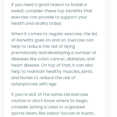
If you need a good reason to break a
sweat, consider these top benefits that
exercise can provide to support your
health and vitality today:
When it comes to regular exercise, the list
of benefits goes on and on. Exercise can
help to reduce the risk of dying
prematurely and developing a number of
diseases like colon cancer, diabetes, and
heart disease. On top of that, it can also
help to maintain healthy muscles, joints,
and bones to reduce the risk of
osteoporosis with age.
If you’re sick of the same old exercise
routine or don’t know where to begin,
consider joining a class or organized
sports team, like Indoor Soccer in Austin,