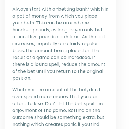
Always start with a “betting bank” which is
a pot of money from which you place
your bets. This can be around one
hundred pounds, as long as you only bet
around five pounds each time. As the pot
increases, hopefully on a fairly regular
basis, the amount being placed on the
result of a game can be increased. If
there is a losing spell, reduce the amount
of the bet until you return to the original
position.
Whatever the amount of the bet, don’t
ever spend more money that you can
afford to lose. Don’t let the bet spoil the
enjoyment of the game. Betting on the
outcome should be something extra, but
nothing which creates panic if you find