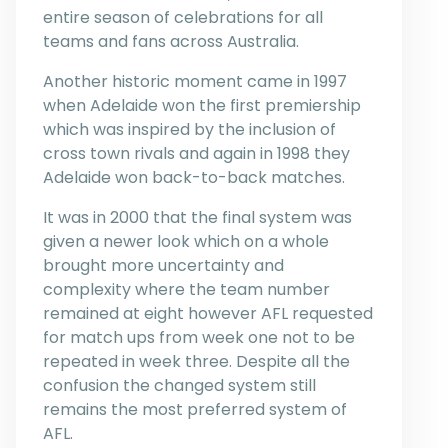
entire season of celebrations for all
teams and fans across Australia.
Another historic moment came in 1997
when Adelaide won the first premiership
which was inspired by the inclusion of
cross town rivals and again in 1998 they
Adelaide won back-to-back matches.
It was in 2000 that the final system was
given a newer look which on a whole
brought more uncertainty and
complexity where the team number
remained at eight however AFL requested
for match ups from week one not to be
repeated in week three. Despite all the
confusion the changed system still
remains the most preferred system of
AFL.