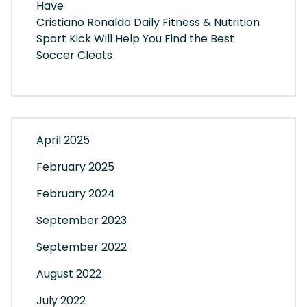
Have
Cristiano Ronaldo Daily Fitness & Nutrition
Sport Kick Will Help You Find the Best
Soccer Cleats
April 2025
February 2025
February 2024
September 2023
September 2022
August 2022
July 2022