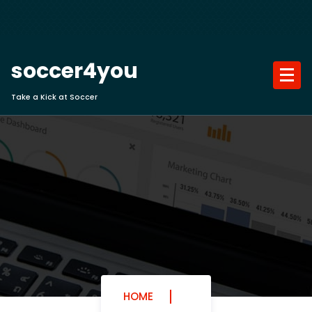
Skip
to
content
soccer4you
Take a Kick at Soccer
HOME