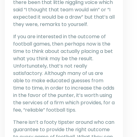
there been that little niggling voice which
said “I thought that team would win” or “I
expected it would be a draw” but that’s all
they were, remarks to yourself.
If you are interested in the outcome of
football games, then perhaps now is the
time to think about actually placing a bet
what you think may be the result.
Unfortunately, that’s not really
satisfactory. Although many of us are
able to make educated guesses from
time to time, in order to increase the odds
in the favor of the punter, it’s worth using
the services of a firm which provides, for a
fee, “reliable” football tips.
There isn’t a footy tipster around who can
guarantee to provide the right outcome
to every game of football. What they can