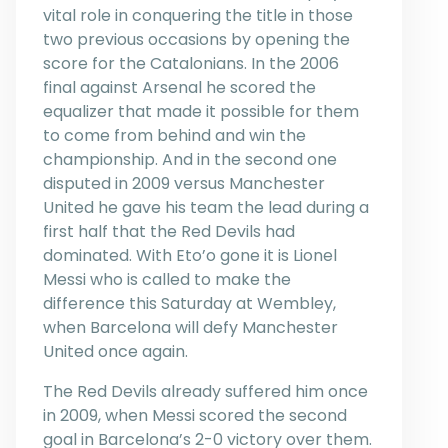
vital role in conquering the title in those
two previous occasions by opening the
score for the Catalonians. In the 2006
final against Arsenal he scored the
equalizer that made it possible for them
to come from behind and win the
championship. And in the second one
disputed in 2009 versus Manchester
United he gave his team the lead during a
first half that the Red Devils had
dominated. With Eto’o gone it is Lionel
Messi who is called to make the
difference this Saturday at Wembley,
when Barcelona will defy Manchester
United once again.
The Red Devils already suffered him once
in 2009, when Messi scored the second
goal in Barcelona’s 2-0 victory over them.