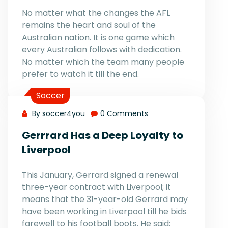
No matter what the changes the AFL
remains the heart and soul of the
Australian nation. It is one game which
every Australian follows with dedication.
No matter which the team many people
prefer to watch it till the end.
Soccer
By soccer4you
0 Comments
Gerrrard Has a Deep Loyalty to
Liverpool
This January, Gerrard signed a renewal
three-year contract with Liverpool; it
means that the 31-year-old Gerrard may
have been working in Liverpool till he bids
farewell to his football boots. He said: