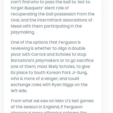
can’t find who to pass the ball to. Not to
forget Busquets’ silent role of
recuperating the ball possession from the
rival, and the intermittent associations of
Messi with them participating in the
playmaking.
One of the options that Ferguson is
reviewing is whether to align a double
pivot with Carrick and Scholes to stop
Barcelona’s playmakers or to go sacrifice
one of them, most likely Scholes, to give
its place to South Korean Park Ji-Sung,
who is more of a winger, and could
exchange roles with Ryan Giggs on the
left side.
From what we saw on Man U’s last games
of the season in England, if Ferguson
chooses a more offensive scheme the