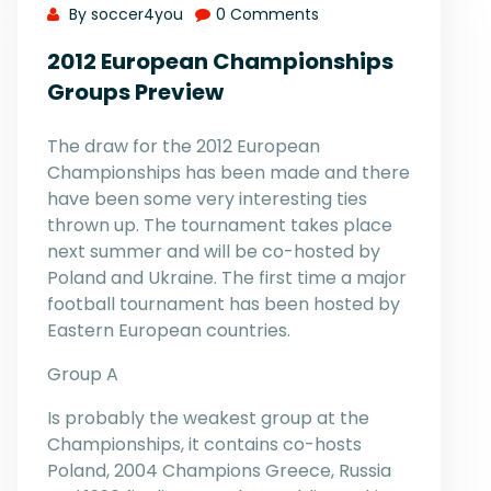
By soccer4you
0 Comments
2012 European Championships
Groups Preview
The draw for the 2012 European
Championships has been made and there
have been some very interesting ties
thrown up. The tournament takes place
next summer and will be co-hosted by
Poland and Ukraine. The first time a major
football tournament has been hosted by
Eastern European countries.
Group A
Is probably the weakest group at the
Championships, it contains co-hosts
Poland, 2004 Champions Greece, Russia