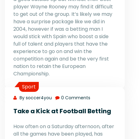
player Wayne Rooney may find it difficult
to get out of the group. It’s likely we may
have a surprise package like we did in
2004, however if was a betting man I
would stick with Spain who boost a side
full of talent and players that have the
experience to go on and win the
competition again and be the very first
nation to retain the European
Championship.
Sport
By soccer4you
0 Comments
Take a Kick at Football Betting
How often on a Saturday afternoon, after
all the games have been played, has