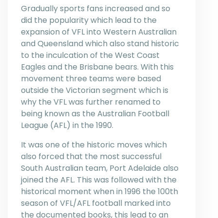
Gradually sports fans increased and so
did the popularity which lead to the
expansion of VFL into Western Australian
and Queensland which also stand historic
to the inculcation of the West Coast
Eagles and the Brisbane bears. With this
movement three teams were based
outside the Victorian segment which is
why the VFL was further renamed to
being known as the Australian Football
League (AFL) in the 1990.
It was one of the historic moves which
also forced that the most successful
South Australian team, Port Adelaide also
joined the AFL. This was followed with the
historical moment when in 1996 the 100th
season of VFL/AFL football marked into
the documented books, this lead to an