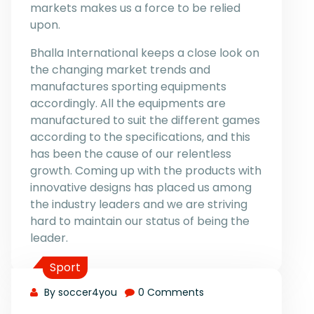
markets makes us a force to be relied
upon.
Bhalla International keeps a close look on
the changing market trends and
manufactures sporting equipments
accordingly. All the equipments are
manufactured to suit the different games
according to the specifications, and this
has been the cause of our relentless
growth. Coming up with the products with
innovative designs has placed us among
the industry leaders and we are striving
hard to maintain our status of being the
leader.
Sport
By soccer4you
0 Comments