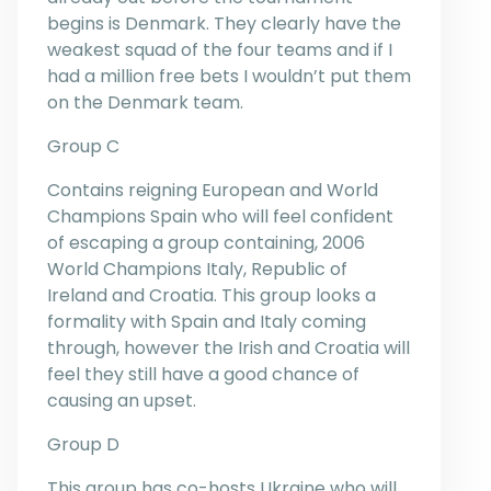
begins is Denmark. They clearly have the
weakest squad of the four teams and if I
had a million free bets I wouldn’t put them
on the Denmark team.
Group C
Contains reigning European and World
Champions Spain who will feel confident
of escaping a group containing, 2006
World Champions Italy, Republic of
Ireland and Croatia. This group looks a
formality with Spain and Italy coming
through, however the Irish and Croatia will
feel they still have a good chance of
causing an upset.
Group D
This group has co-hosts Ukraine who will