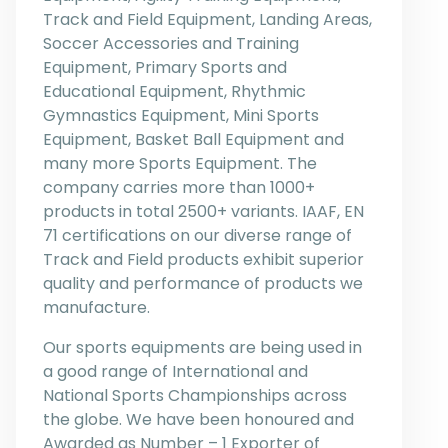
Track and Field Equipment, Landing Areas,
Soccer Accessories and Training
Equipment, Primary Sports and
Educational Equipment, Rhythmic
Gymnastics Equipment, Mini Sports
Equipment, Basket Ball Equipment and
many more Sports Equipment. The
company carries more than 1000+
products in total 2500+ variants. IAAF, EN
71 certifications on our diverse range of
Track and Field products exhibit superior
quality and performance of products we
manufacture.
Our sports equipments are being used in
a good range of International and
National Sports Championships across
the globe. We have been honoured and
Awarded as Number – 1 Exporter of