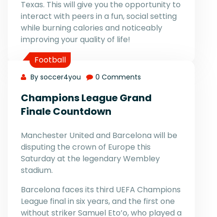
Texas. This will give you the opportunity to
interact with peers in a fun, social setting
while burning calories and noticeably
improving your quality of life!
Football
By soccer4you
0 Comments
Champions League Grand
Finale Countdown
Manchester United and Barcelona will be
disputing the crown of Europe this
Saturday at the legendary Wembley
stadium.
Barcelona faces its third UEFA Champions
League final in six years, and the first one
without striker Samuel Eto’o, who played a