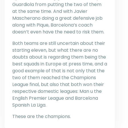
Guardiola from putting the two of them
at the same time. And with Javier
Mascherano doing a great defensive job
along with Pique, Barcelona’s coach
doesn’t even have the need to risk them.
Both teams are still uncertain about their
starting eleven, but what there are no
doubts about is regarding them being the
best squads in Europe at press time, and a
good example of that is not only that the
two of them reached the Champions
League final, but also that both won their
respective domestic leagues: Man u the
English Premier League and Barcelona
Spanish La Liga.
These are the champions.