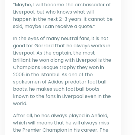
“Maybe, I will become the ambassador of
Liverpool, but who knows what will
happen in the next 2-3 years. it cannot be
said, maybe I can receive a quote.”
In the eyes of many neutral fans, it is not
good for Gerrard that he always works in
Liverpool. As the captain, the most
brilliant he won along with Liverpool is the
Champions League trophy they won in
2005 in the Istanbul. As one of the
spokesmen of Adidas predator football
boots, he makes such football boots
known to the fans in Liverpool even in the
world.
After all, he has always played in Anfield,
which will means that he will always miss
the Premier Champion in his career. The