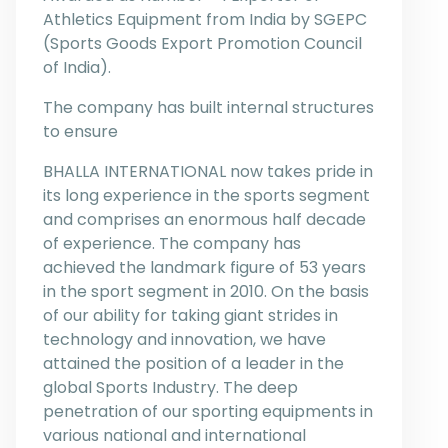
Athletics Equipment from India by SGEPC
(Sports Goods Export Promotion Council
of India).
The company has built internal structures
to ensure
BHALLA INTERNATIONAL now takes pride in
its long experience in the sports segment
and comprises an enormous half decade
of experience. The company has
achieved the landmark figure of 53 years
in the sport segment in 2010. On the basis
of our ability for taking giant strides in
technology and innovation, we have
attained the position of a leader in the
global Sports Industry. The deep
penetration of our sporting equipments in
various national and international