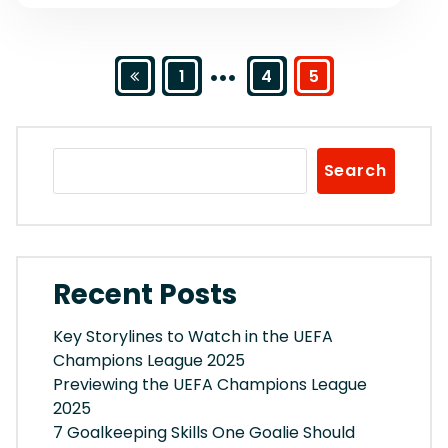
…
Posts
1
4
5
pagination
Search
Recent Posts
Key Storylines to Watch in the UEFA
Champions League 2025
Previewing the UEFA Champions League
2025
7 Goalkeeping Skills One Goalie Should