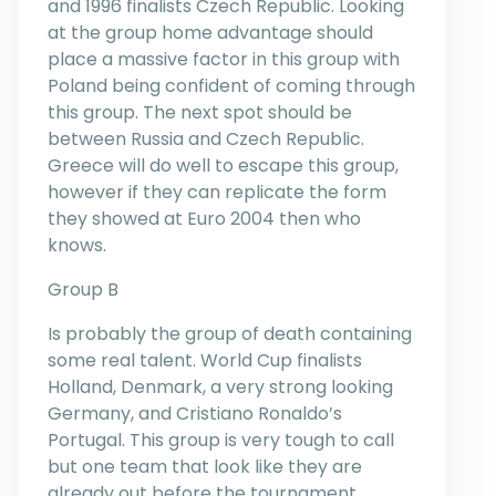
and 1996 finalists Czech Republic. Looking
at the group home advantage should
place a massive factor in this group with
Poland being confident of coming through
this group. The next spot should be
between Russia and Czech Republic.
Greece will do well to escape this group,
however if they can replicate the form
they showed at Euro 2004 then who
knows.
Group B
Is probably the group of death containing
some real talent. World Cup finalists
Holland, Denmark, a very strong looking
Germany, and Cristiano Ronaldo’s
Portugal. This group is very tough to call
but one team that look like they are
already out before the tournament