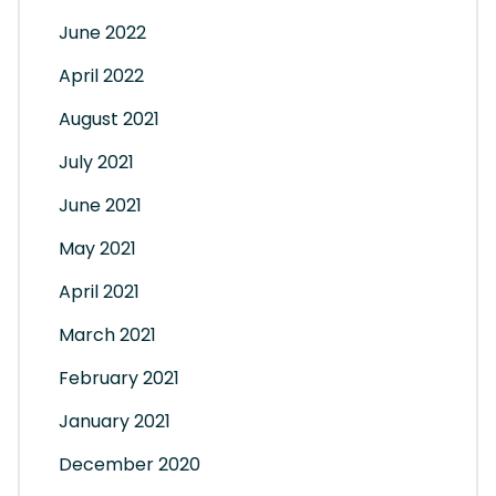
June 2022
April 2022
August 2021
July 2021
June 2021
May 2021
April 2021
March 2021
February 2021
January 2021
December 2020